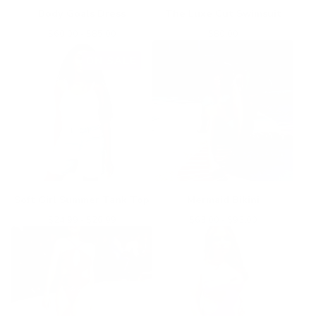
Body Goals Dress
The Luxe Cut Swimsuit
$
60.00 -
$
85.00
$
80.00
ON SALE
Soft Girl Summer Tank Top
Mermaid Bikini
$
24.99 -
$
26.99
$
63.00 -
$
93.00