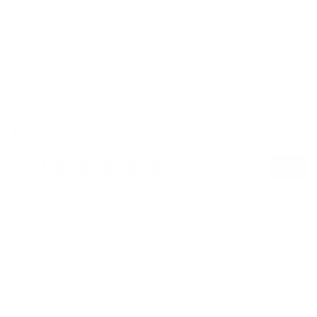
CARE INSTRUCTIONS: HAND WASH
Hand washes only at max 40º C. Ensure that the washing
agent is dissolved before immersing garment. Do not soak
or allow to lie in water; colored garments may run. Do not
rub or wring garment. Air Dry.
Reviews
5.0
★
★
★
★
★
9
9
This product doesn't have any reviews yet, so check out our
other reviews instead.