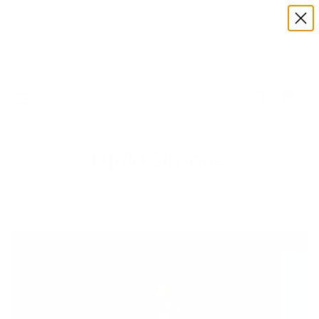
✨
You're only $150.00 away from FREE shipping!
✨
CUSTOM LOOKS | +1 (408) 669-5708 | SCHEDULE 
0
Lydia Simone
Pool Bikini
/
Summertime