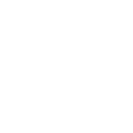
Showing 1 - 6 of 9 reviews.
Sort By:
★
★
★
★
★
2 months ago
You should get this!
Thank you so much for doing this (custom prom skirt) so
last minute the skirt fits perfectly!
Anonymous
Was this review helpful?