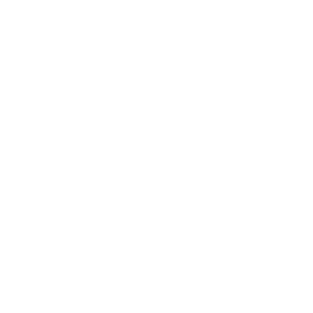
Sale
ShopLydiaSimone
Celebrations
Summertime
Custom Looks
Classic Collection
Prom Dress Sale
Lydia Simone Bridal
More
About
Garment Rental
Information
Start Your Custom Look
How to Measure Yourself
Custom Booking Process
Lydia Simone Beauty
Brand Ambassador
Application
Pricing
Custom Alterations
Shipping and Refunds