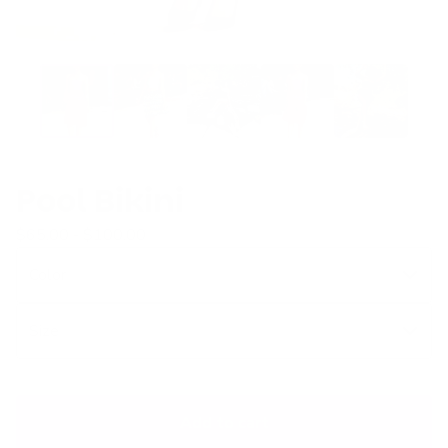
Pool Bikini
$
65.00 -
$
100.00
Add to cart