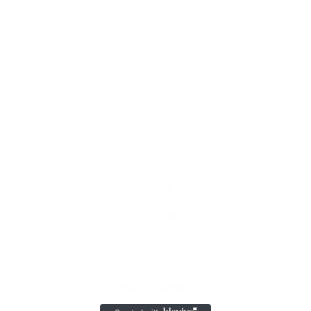
Custom Inquiry Form
Size Chart
Custom Prom Dresses
Terms and Conditions
Customer Reviews
FAQs
Ebooks and Digital
Subscribe
Downloads
Contact
Follow us
Instagram
Facebook
TikTok
YouTube
X