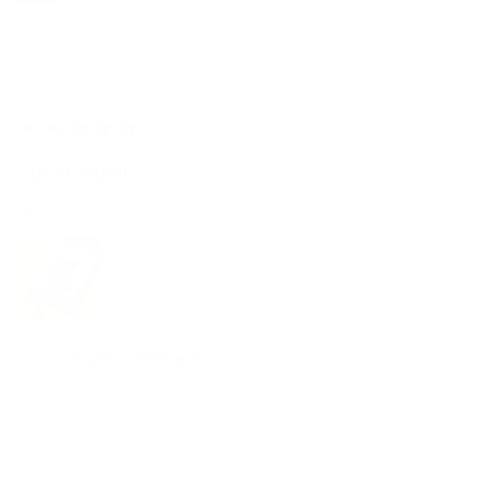
★
★
★
★
★
2 years ago
Spectacular!
I lovvve my pink bikini so much!
Customer Review
Was this review helpful?