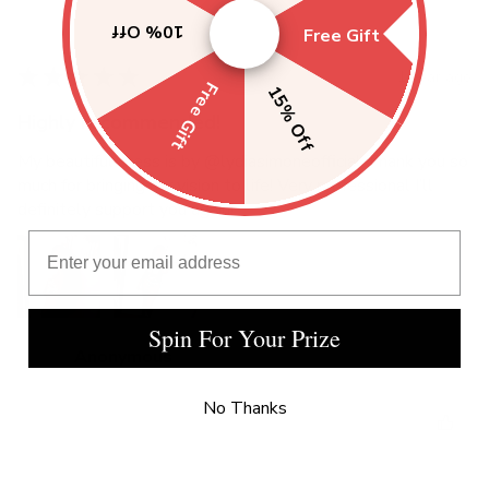
10% Off
Free Gift
★
★
★
★
★
1 year ago
Free Gift
15% Off
Highly recommended!
My beautiful dress is by @lydiasimoneofficial Thank you so
much for bringing my vision to life! Very professional I’ll
definitely support you again!
Email Address
Spin For Your Prize
Anonymous
No Thanks
Was this review helpful?