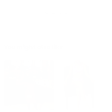
Show more
You might also like