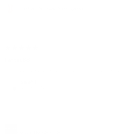
Custom Birthday Dress Special
★
★
★
★
★
1 year ago
Fantastic!
Great quality hoodie, super comfy. Great customer service
Sarah J.
New York, NY
Was this review helpful?
Product:
Custom Hoodie Order