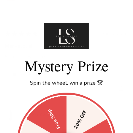
★
★
★
★
★
3 months ago
Marvelous!
So patient with me
Mystery Prize
Lynette H.
Wilmington, DE
Spin the wheel, win a prize 🏆
Was this review helpful?
Free Ship
20% Off
Designer Consultation