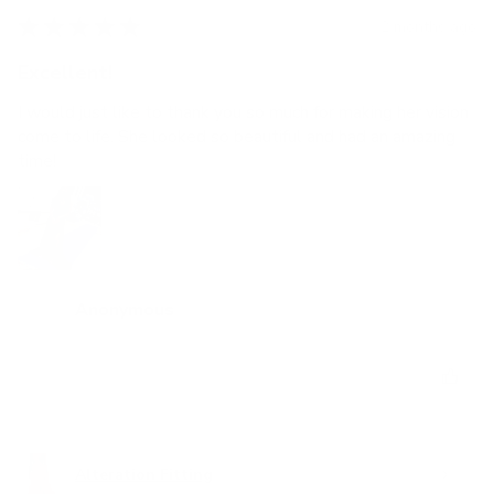
★
★
★
★
★
2 months ago
Excellent!
I would just like to thank you so much for making her vision
come to life. She looked so beautiful and had an amazing
time!
Anonymous
Was this review helpful?
Alteration Fitting