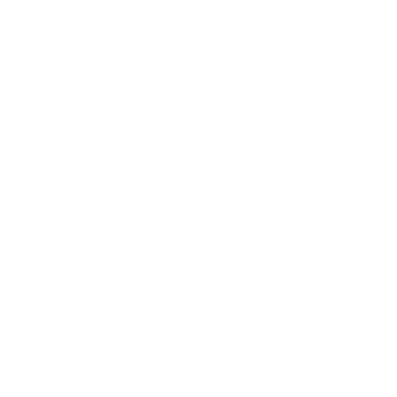
Limited quantities available
What to wear on your first vacation of the year? Why not
the classic bikini, perfect for any summer vacation. Dress it
up or dress it down! You can never go wrong with a classic
black bikini. This classic swim suit comes in a high waist
bottoms and a classic bandeau top. Be classy, bougie, and
sexy in this Pool Bikini! #simonesummer
BEFORE YOU ORDER PLEASE NOTE THAT ALL
GARMENTS ARE MADE TO ORDER.
All orders take 4-6 weeks of production before they are
shipped to you. All PRE-ORDERS will be completed after
June 15th.
Sizes:
XS/S=2-4 S/M= 4-6 M/L= 8-10 L/XL= 12-14 XL/XXL=
18-20
2x=22-24 3x=26-28 4x=30-32
Made with spandex fabric.