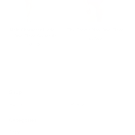
Main Character Mode —
The Power Play One-Piece
One-Piece Swimsuit
$
90.00
$
95.00
Shop
Home
Products
Categories
Prom